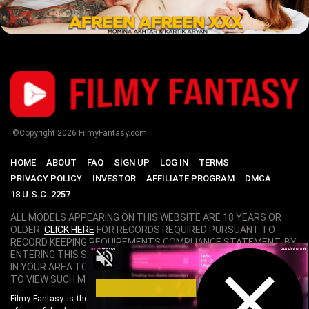
©Copyright
2026
FilmyFantasy.com
HOME
ABOUT
FAQ
SIGN UP
LOG IN
TERMS
PRIVACY POLICY
INVESTOR
AFFILIATE PROGRAM
DMCA
18 U.S.C. 2257
ALL MODELS APPEARING ON THIS WEBSITE ARE 18 YEARS OR
OLDER.
CLICK HERE
FOR RECORDS REQUIRED PURSUANT TO
RECORD KEEPING REQUIREMENTS COMPLIANCE STATEMENT. BY
ENTERING THIS SITE YOU SWEAR THAT YOU ARE OF LEGAL AGE
IN YOUR AREA TO VIEW ADULT MATERIAL AND THAT YOU WISH
TO VIEW SUCH MATERIAL.
Filmy Fantasy is the World's Best Bollywood Porn Site. Featuring hundreds