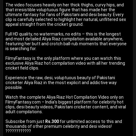
The video focuses heavily on her thick thighs, curvy hips, and
that irresistible voluptuous figure that has made her the
ultimate fantasy for fans of Pakistani and desi beauty. Every
clip is carefully selected to highlight her natural, unfiltered sex
appeal straight from the cricket ground.
Full HD quality, no watermarks, no edits – this is the longest
and most detailed Aliya Riaz compilation available anywhere,
featuring her butt and crotch ball-rub moments that everyone
is searching for.
FilmyFantasy is the only platform where you can watch this
exclusive Aliya Riaz hot compilation video with all her trending
cricket field clips.
Experience the raw, desi, voluptuous beauty of Pakistani
cricketer Aliya Riaz in the most explicit and addictive way
possible.
Watch the complete Aliya Riaz Hot Compilation Video only on
FilmyFantasy.com – India’s biggest platform for celebrity hot
clips, desi beauty videos, Pakistani cricketer content, and viral
adult compilations.
Subscribe from just
Rs.300
for unlimited access to this and
thousands of other premium celebrity and desi videos!
????????????