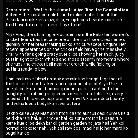
Duration:
0:58
Views:
8.3K
Submitted:
1 month ago
Description:
Watch the ultimate
Aliya Riaz Hot Compilation
Video
– the most complete and explicit collection of the
Pakistani cricketer’s raw, desi, voluptuous beauty moments
that have taken the internet by storm!
Aliya Riaz, the stunning all-rounder from the Pakistan women’s
cricket team, has become one of the most searched names
globally for her breathtaking looks and curvaceous figure. Her
recent appearances on the cricket field have gone massively
viral, with fans going crazy over clips showing her thick, juicy
butt in tight cricket whites and those steamy moments where
she rubs the cricket ball near her crotch while fielding or
getting ready to bowl.
This exclusive FilmyFantasy compilation brings together all
the hottest, most talked-about ground clips of Aliya Riaz in
one place. From her bouncing round gaand in action to the
naughty ball-rubbing sequences near her crotch area, every
second of this video captures her raw Pakistani desi beauty
and voluptuous body like never before.
Dekho kaise Aliya Riaz apni moti gaand aur full desi curves field
pe dikha rahi hai, aur cricket ball ko apne crotch ke paas rub
karte hue clips dekh kar dil garden garden ho jata hai! Yeh koi
normal cricketer nahi, yeh asli raw desi maal hai jo har mard ko
pagal kar de.