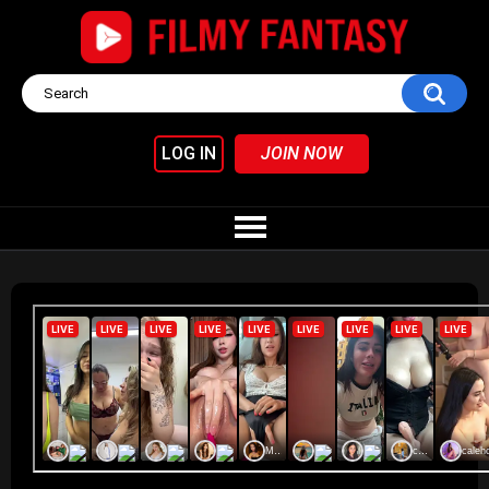
LOG IN
JOIN NOW