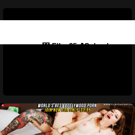
💌 Ella, 35📍Columbus
United States