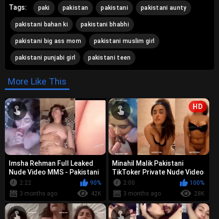
Tags:
paki
pakistan
pakistani
pakistani aunty
pakistani bahan ki
pakistani bhabhi
pakistani big ass mom
pakistani muslim girl
pakistani punjabi girl
pakistani teen
More Like This
HD
Imsha Rehman Full Leaked
Minahil Malik Pakistani
Nude Video MMS - Pakistani
TikToker Private Nude Video
TikToker Viral Scandal
MMS Leak
2:22
90%
2:00
100%
(Uncut)
3 months ago
42K
3 months ago
28K