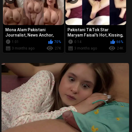
Mona Alam Pakistani
Pakistani TikTok Star
Journalist, News Anchor,
Maryam Faisal's Hot, Kissing,
Television Presenter - Viral
Viral MMS Video Leak
1:01
70%
0:14
66%
Explicit...
3 months ago
27K
3 months ago
24K