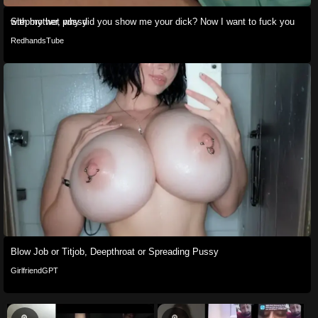
Stepbrother, why did you show me your dick? Now I want to fuck you with my wet pussy
RedhandsTube
Blow Job or Titjob, Deepthroat or Spreading Pussy
GirlfriendGPT