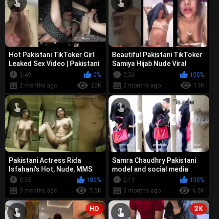
Hot Pakistani TikToker Girl
Beautiful Pakistani TikToker
Leaked Sex Video | Pakistani
Samiya Hijab Nude Viral
TikToker Fucked by BF Bir...
Video Original Leak | Rishta ...
3:49
0%
0:56
100%
2 months ago
22K
2 months ago
13K
Pakistani Actress Rida
Samra Chaudhry Pakistani
Isfahani's Hot, Nude, MMS
model and social media
Leak Video
influencer - Leaked Nude,
0:55
100%
2:19
100%
Kissing ...
3 months ago
7.5K
3 months ago
6.5K
HD
2K