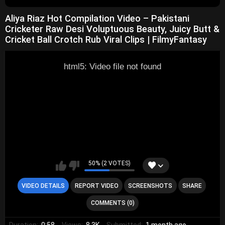
Aliya Riaz Hot Compilation Video – Pakistani
Cricketer Raw Desi Voluptuous Beauty, Juicy Butt &
Cricket Ball Crotch Rub Viral Clips | FilmyFantasy
html5: Video file not found
50% (2 VOTES)
VIDEO DETAILS
REPORT VIDEO
SCREENSHOTS
SHARE
COMMENTS (0)