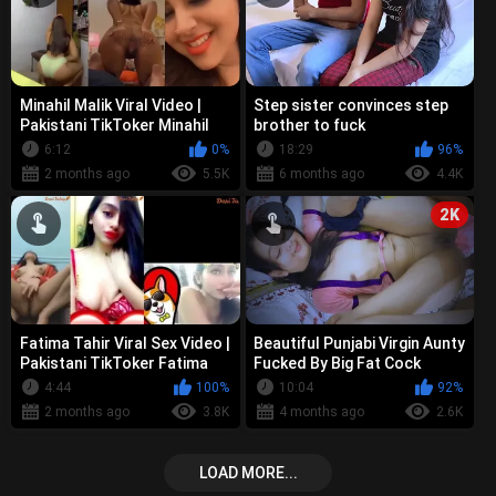
Minahil Malik Viral Video |
Step sister convinces step
Pakistani TikToker Minahil
brother to fuck
Malik Dirty Talking Nude Pu...
6:12
0%
18:29
96%
2 months ago
5.5K
6 months ago
4.4K
2K
Fatima Tahir Viral Sex Video |
Beautiful Punjabi Virgin Aunty
Pakistani TikToker Fatima
Fucked By Big Fat Cock
Tahir Showing Boobs Finge...
Shared Bed In Hotel
4:44
100%
10:04
92%
2 months ago
3.8K
4 months ago
2.6K
LOAD MORE...