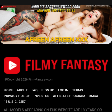
©Copyright
2026
FilmyFantasy.com
HOME
ABOUT
FAQ
SIGN UP
LOG IN
TERMS
PRIVACY POLICY
INVESTOR
AFFILIATE PROGRAM
DMCA
18 U.S.C. 2257
ALL MODELS APPEARING ON THIS WEBSITE ARE 18 YEARS OR