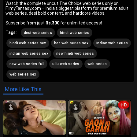
Watch the complete uncut The Choice web series only on
FilmyFantasy.com – India’s biggest platform for premium adult
web series, desi bold content, and hardcore videos.
Subscribe from just
Rs.300
for unlimited access!
Tags:
desi web series
hindi web series
hindi web series sex
hot web series sex
indian web series
indian web series sex
new hindi web series
new web series full
ullu web series
web series
web series sex
More Like This
HD