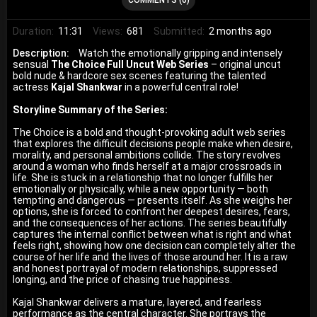
Duration:
11:31
Views:
681
Submitted:
2 months ago
Description:
Watch the emotionally gripping and intensely
sensual
The Choice Full Uncut Web Series
– original uncut
bold nude & hardcore sex scenes featuring the talented
actress
Kajal Shankwar
in a powerful central role!
Storyline Summary of the Series:
The Choice is a bold and thought-provoking adult web series
that explores the difficult decisions people make when desire,
morality, and personal ambitions collide. The story revolves
around a woman who finds herself at a major crossroads in
life. She is stuck in a relationship that no longer fulfills her
emotionally or physically, while a new opportunity — both
tempting and dangerous — presents itself. As she weighs her
options, she is forced to confront her deepest desires, fears,
and the consequences of her actions. The series beautifully
captures the internal conflict between what is right and what
feels right, showing how one decision can completely alter the
course of her life and the lives of those around her. It is a raw
and honest portrayal of modern relationships, suppressed
longing, and the price of chasing true happiness.
Kajal Shankwar delivers a mature, layered, and fearless
performance as the central character. She portrays the