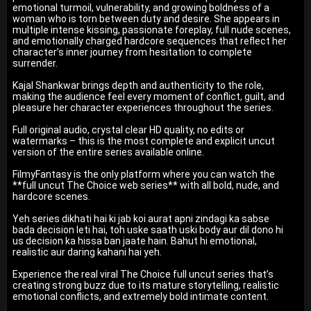
emotional turmoil, vulnerability, and growing boldness of a
woman who is torn between duty and desire. She appears in
multiple intense kissing, passionate foreplay, full nude scenes,
and emotionally charged hardcore sequences that reflect her
character’s inner journey from hesitation to complete
surrender.
Kajal Shankwar brings depth and authenticity to the role,
making the audience feel every moment of conflict, guilt, and
pleasure her character experiences throughout the series.
Full original audio, crystal clear HD quality, no edits or
watermarks – this is the most complete and explicit uncut
version of the entire series available online.
FilmyFantasy is the only platform where you can watch the
**full uncut The Choice web series** with all bold, nude, and
hardcore scenes.
Yeh series dikhati hai ki jab koi aurat apni zindagi ka sabse
bada decision leti hai, toh uske saath uski body aur dil dono hi
us decision ka hissa ban jaate hain. Bahut hi emotional,
realistic aur daring kahani hai yeh.
Experience the real viral The Choice full uncut series that’s
creating strong buzz due to its mature storytelling, realistic
emotional conflicts, and extremely bold intimate content.