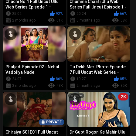
Chachi No.1 Full Uncut Ullu
Chumma Chaati Ullu Web
Web Series Episode 1 –
Series Full Uncut Episode 1 -
Prajakta Jahagirdar Bold
Pihu Singh, Priyanka
25:02
92%
20:24
66%
Nude, ...
Chaurasi...
2 months ago
61K
3 months ago
58K
Phuljadi Episode 02 - Nehal
Tu Dekh Meri Photo Episode
Vadoliya Nude
7 Full Uncut Web Series –
Anita Jaiswal, Pihu Singh &
24:07
86%
19:27
85%
P...
3 months ago
43K
2 months ago
35K
2K
PRIVATE
Chiraiya S01E01 Full Uncut
Dr Gupt Rogon Ke Mahir Ullu