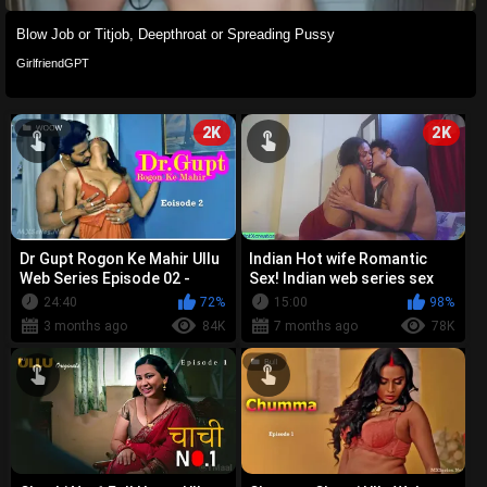
Blow Job or Titjob, Deepthroat or Spreading Pussy
GirlfriendGPT
2K
2K
Dr Gupt Rogon Ke Mahir Ullu
Indian Hot wife Romantic
Web Series Episode 02 -
Sex! Indian web series sex
Shyna Khatri Pooja Poddar
24:40
72%
15:00
98%
Runa...
3 months ago
84K
7 months ago
78K