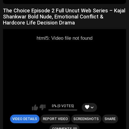
The Choice Episode 2 Full Uncut Web Series – Kajal
Shankwar Bold Nude, Emotional Conflict &
Hardcore Life Decision Drama
html5: Video file not found
0% (0 VOTES)
VIDEO DETAILS
REPORT VIDEO
SCREENSHOTS
SHARE
COMMENTS (0)