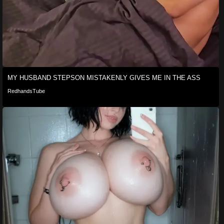
MY HUSBAND STEPSON MISTAKENLY GIVES ME IN THE ASS
RedhandsTube