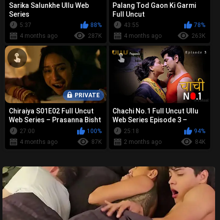
Sarika Salunkhe Ullu Web
Palang Tod Gaon Ki Garmi
Series
Full Uncut
5:37
88%
43:55
78%
4 months ago
287K
4 months ago
263K
PRIVATE
Chiraiya S01E02 Full Uncut
Chachi No.1 Full Uncut Ullu
Web Series – Prasanna Bisht
Web Series Episode 3 –
Bold Nude, Sex &
Prajakta Jahagirdar Bold
27:00
100%
25:18
94%
Controvers...
Nude, ...
4 months ago
87K
2 months ago
84K