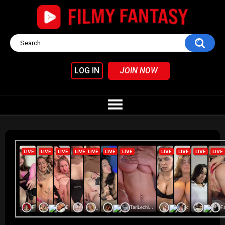
LOG IN
JOIN NOW