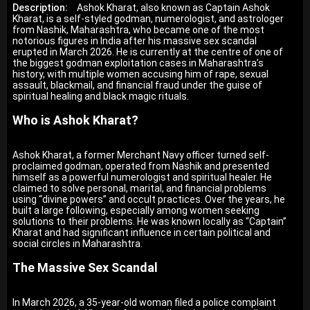
Description:
Ashok Kharat, also known as Captain Ashok
Kharat, is a self-styled godman, numerologist, and astrologer
from Nashik, Maharashtra, who became one of the most
notorious figures in India after his massive sex scandal
erupted in March 2026. He is currently at the centre of one of
the biggest godman exploitation cases in Maharashtra’s
history, with multiple women accusing him of rape, sexual
assault, blackmail, and financial fraud under the guise of
spiritual healing and black magic rituals.
Who is Ashok Kharat?
Ashok Kharat, a former Merchant Navy officer turned self-
proclaimed godman, operated from Nashik and presented
himself as a powerful numerologist and spiritual healer. He
claimed to solve personal, marital, and financial problems
using “divine powers” and occult practices. Over the years, he
built a large following, especially among women seeking
solutions to their problems. He was known locally as “Captain”
Kharat and had significant influence in certain political and
social circles in Maharashtra.
The Massive Sex Scandal
In March 2026, a 35-year-old woman filed a police complaint