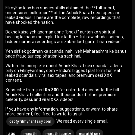
FilmyFantasy has successfully obtained the **full uncut,
uncensored collection** of the Ashok Kharat sex tapes and
leaked videos. These are the complete, raw recordings that
have shocked the nation.
Dekho kaise yeh godman apne “bhakt” aurton ko spiritual
healing ke naam pe exploit karta tha – full raw chudai scenes,
hidden camera recordings aur zabardast garmi bhari videos!
Yeh sirf ek godman ka scandal nahi, yeh Maharashtra ke bahut
bade fraud aur exploitation ka sach hai.
Watch the complete uncut Ashok Kharat sex scandal videos
only on FilmyFantasy.com – India’s biggest platform for real
leaked scandals, viral sex tapes, and premium desi XXX
content.
Subscribe from just
Rs.300
for unlimited access to the full
Ashok Kharat collection and thousands of other premium
celebrity, desi, and viral XXX videos!
If you have any information, suggestions, or want to share
more content, feel free to write to us at
. We read every single email.
ceo@filmyfantasy.com
Tags:
marathi
marathi aunty
marathi sex