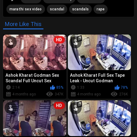
marathi sex video
scandal
scandals
rape
More Like This
HD
Ashok Kharat Godman Sex
Ashok Kharat Full Sex Tape
Scandal Full Uncut Sex
Leak - Uncut Godman
Tapes - Viral Leak
Scandal Videos
2:14
85%
1:33
78%
Collections
4 months ago
347K
4 months ago
276K
HD