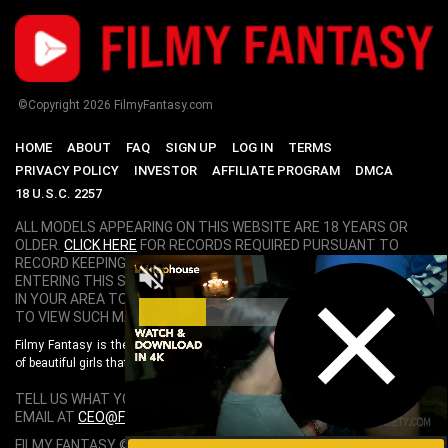
©Copyright
2026
FilmyFantasy.com
HOME
ABOUT
FAQ
SIGN UP
LOG IN
TERMS
PRIVACY POLICY
INVESTOR
AFFILIATE PROGRAM
DMCA
18 U.S.C. 2257
ALL MODELS APPEARING ON THIS WEBSITE ARE 18 YEARS OR
OLDER.
CLICK HERE
FOR RECORDS REQUIRED PURSUANT TO
RECORD KEEPING REQUIREMENTS COMPLIANCE STATEMENT. BY
ENTERING THIS SITE YOU SWEAR THAT YOU ARE OF LEGAL AGE
IN YOUR AREA TO VIEW ADULT MATERIAL AND THAT YOU WISH
TO VIEW SUCH MATERIAL.
Filmy Fantasy is the World's Best Bollywood Porn Site. Featuring hundreds
of beautiful girls that are exclusively chosen. Live your Filmy Fantasy here!.
TELL US WHAT YOU THINK ABOUT FILMY FANTASY. SEND US AN
EMAIL AT
CEO@FILMYFANTASY.COM
.
FILMY FANTASY © COPYRIGHT
2026