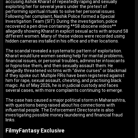
accusing Ashok Kharat of repeatedly raping and sexually
exploiting her for several years under the pretext of
performing spiritual rituals to solve her personal issues.
Following her complaint, Nashik Police formed a Special
Investigation Team (SIT). During the investigation, police
recovered a pen drive containing **58 obscene videos**
allegedly showing Kharat in explicit sexual acts with around 58
different women. Many of these videos were recorded using
hidden cameras installed in his office and other locations.
The scandal revealed a systematic pattern of exploitation.
Kharat would lure women seeking help for marital problems,
financial issues, or personal troubles, administer intoxicants
or hypnotise them, and then sexually assault them. He
allegedly threatened victims with “divine curses” or blackmail
if they spoke out. Multiple FIRs have been registered against
him for rape, sexual assault, cheating, and practising black
magic. As of May 2026, he is in judicial custody and faces
several cases, with more complaints continuing to emerge.
The case has caused a major political storm in Maharashtra,
with questions being raised about his connections with
influential people. The Enforcement Directorate is also
investigating possible money laundering and financial fraud
links.
FilmyFantasy Exclusive