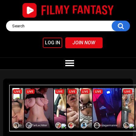
LOG IN
JOIN NOW