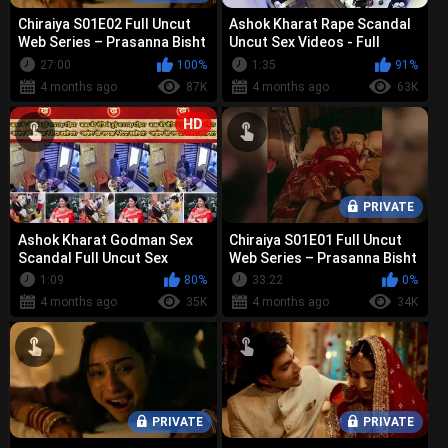
Chiraiya S01E02 Full Uncut
Ashok Kharat Rape Scandal
Web Series – Prasanna Bisht
Uncut Sex Videos - Full
Bold Nude, Sex &
Collection Leaked
27:00
100%
1:35
91%
Controvers...
4 months ago
87K
4 months ago
63K
HD
PRIVATE
Ashok Kharat Godman Sex
Chiraiya S01E01 Full Uncut
Scandal Full Uncut Sex
Web Series – Prasanna Bisht
Tapes - Viral Leak Collection
Bold Nude, Sex &
1:09
80%
33:22
0%
Controvers...
4 months ago
35K
4 months ago
34K
PRIVATE
PRIVATE