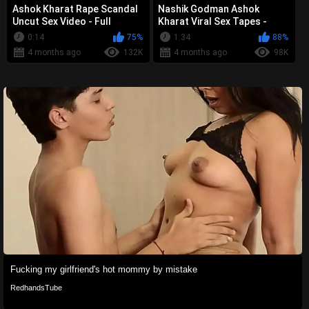
Ashok Kharat Rape Scandal
Nashik Godman Ashok
Uncut Sex Video - Full
Kharat Viral Sex Tapes -
Collection Leaked
Complete Uncut Scandal
0:14
75%
1:34
88%
4 months ago
132K
4 months ago
98K
Fucking my girlfriend's hot mommy by mistake
RedhandsTube