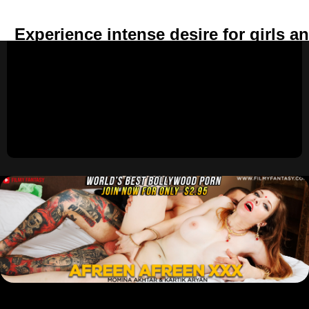
Experience intense desire for girls a
anywhere.
Build deep emotional and spiritual conn
with the girls in your harem.