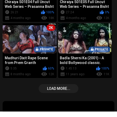
Chiraiya S01E04 Full Uncut
Chiraiya S01E05 Full Uncut
Web Series – Prasanna Bisht
Web Series – Prasanna Bisht
Bold Nude, Sex &
Bold Nude, Sex &
26:21
100%
27:24
0%
Controvers...
Controvers...
4 months ago
18K
4 months ago
12K
2K
PRIVATE
PRIVATE
Madhuri Dixit Rape Scene
Badla Sherni Ka (2001) - A
from Prem Granth
bold Bollywood classic.
Vintage boob show and rape
5:35
60%
1:45:13
100%
scenes
8 months ago
12K
11 years ago
11K
LOAD MORE...