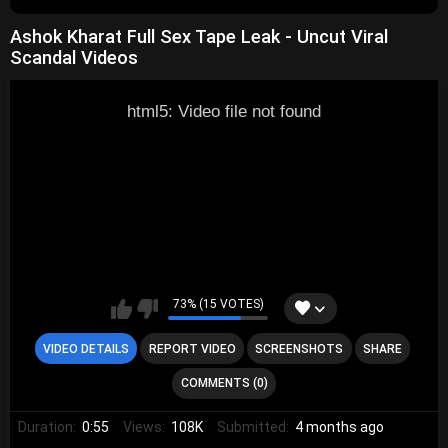
Ashok Kharat Full Sex Tape Leak - Uncut Viral
Scandal Videos
html5: Video file not found
73% (15 VOTES)
VIDEO DETAILS
REPORT VIDEO
SCREENSHOTS
SHARE
COMMENTS (0)
Duration:
0:55
Views:
108K
Submitted:
4 months ago