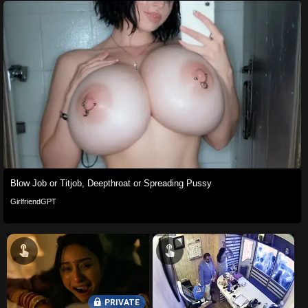
Blow Job or Titjob, Deepthroat or Spreading Pussy
GirlfriendGPT
PRIVATE