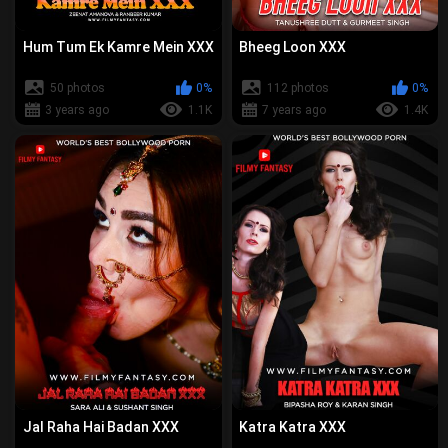
Hum Tum Ek Kamre Mein XXX
Bheeg Loon XXX
50 photos
0%
112 photos
0%
3 years ago
1.1K
7 years ago
1.4K
Jal Raha Hai Badan XXX
Katra Katra XXX