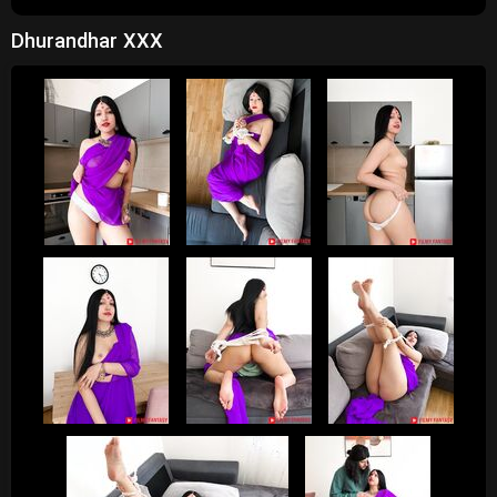
Dhurandhar XXX