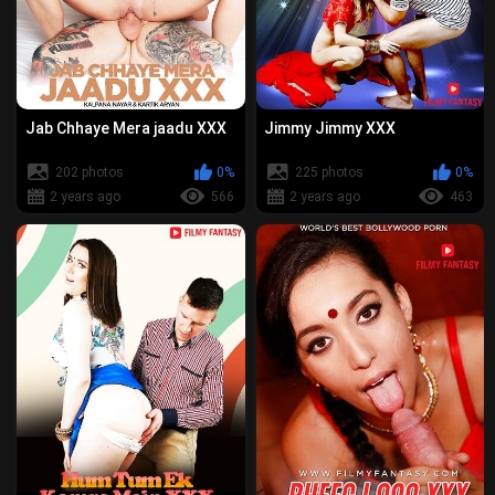
Jab Chhaye Mera jaadu XXX
Jimmy Jimmy XXX
202 photos
0%
225 photos
0%
2 years ago
566
2 years ago
463