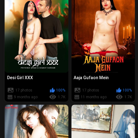
Desi Girl XXX
Aaja Gufaon Mein
17 photos
100%
17 photos
100%
9 months ago
1.7K
11 months ago
1.7K