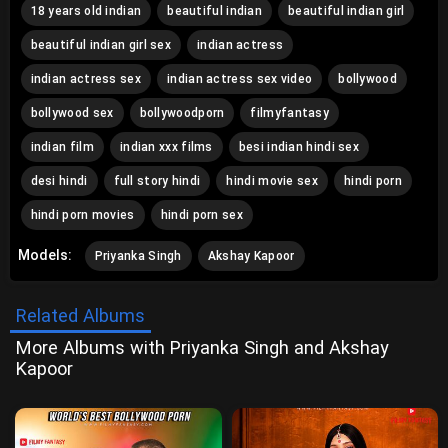
18 years old indian
beautiful indian
beautiful indian girl
beautiful indian girl sex
indian actress
indian actress sex
indian actress sex video
bollywood
bollywood sex
bollywoodporn
filmyfantasy
indian film
indian xxx films
besi indian hindi sex
desi hindi
full story hindi
hindi movie sex
hindi porn
hindi porn movies
hindi porn sex
Models:
Priyanka Singh
Akshay Kapoor
Related Albums
More Albums with Priyanka Singh and Akshay
Kapoor