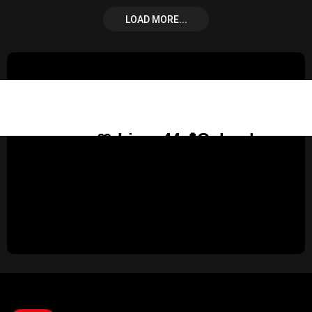
LOAD MORE...
🎀 Lina, 44📍Columbus
United States