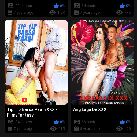
32 photos
0%
84 photos
0%
7 years ago
1.2K
7 years ago
745
Tip Tip Barsa Paani XXX -
Ang Laga De XXX
FilmyFantasy
84 photos
0%
66 photos
0%
7 years ago
615
8 years ago
400