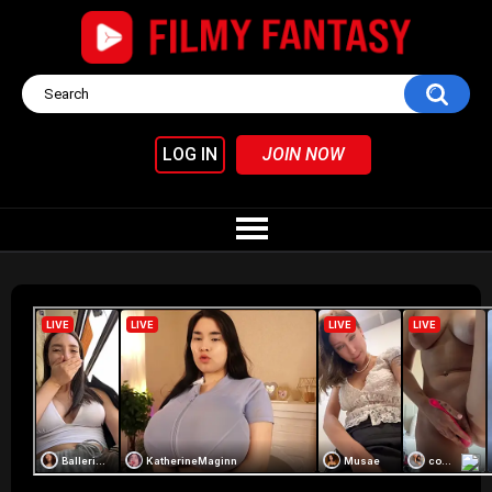
LOG IN
JOIN NOW