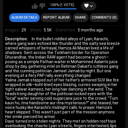
100% (1 VOTE)
ALBUM DETAILS
REPORT ALBUM
SHARE
COMMENTS (0)
Images:
29
Views:
5.5K
Submitted:
5 months ago
Description:
In the bullet-riddled alleys of Lyari, Karachi,
where gang wars echoed like thunder and the salty sea breeze
carried whispers of betrayal, Hamza Ali Mazari lived a life of
shadows. Sent across the Torkham border for Operation
Dhurandhar, the Indian RAW agent had become a ghost—
posing as a simple Pathan waiter in Mohammed Aalam’s juice
shop by day, gathering intel on Rehman Dakait’s ruthless gang
and the cunning politician Jameel Jamali by night. But one
evening at a fiery PAP rally, everything changed.
Yalina Jamali stepped out of her father’s armored SUV like fire
wrapped in silk—kohl-lined eyes blazing, curves swaying in her
tight salwar-kameez, her long hair dancing in the wind. The
headstrong daughter of the politician locked eyes with the
“local” waiter serving cold sugarcane juice to the crowd. “Tum
kaun ho, itna handsome aur itna mysterious?” she teased, her
voice husky like Karachi’s midnight calls to prayer. Hamza’s
heart skipped. This wasn’t just part of the mission anymore.
Her smile pierced his armor.
Days turned into stolen nights. They met on hidden rooftops
overlooking the chaotic Lyari streets, fingers intertwined, lips