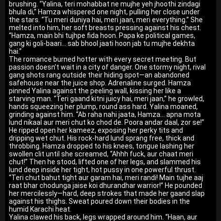
brushing. “Yalina, teri mohabbat ne mujhe yeh jhoothi zindagi
bhula di,” Hamza whispered one night, pulling her close under
the stars. “Tu meri duniya hai, meri jaan, meri everything.” She
melted into him, her soft breasts pressing against his chest.
“Hamza, main bhi tujhpe fida hoon. Papa ke political games,
gang ki goli-baari… sab bhool jaati hoon jab tu mujhe dekhta
hai.”
The romance burned hotter with every secret meeting. But
passion doesn’t wait in a city of danger. One stormy night, rival
gang shots rang outside their hiding spot—an abandoned
safehouse near the juice shop. Adrenaline surged. Hamza
pinned Yalina against the peeling wall, kissing her like a
starving man. “Teri gaand kitni juicy hai, meri jaan,” he growled,
hands squeezing her plump, round ass hard. Yalina moaned,
grinding against him. “Ab raha nahi jaata, Hamza… apna mota
lund nikaal aur meri chut ko chod de. Poora andar daal, zor se!”
He ripped open her kameez, exposing her perky tits and
dripping wet chut. His rock-hard lund sprang free, thick and
throbbing. Hamza dropped to his knees, tongue lashing her
swollen clit until she screamed, “Ahhh fuck, aur chaat meri
chut!” Then he stood, lifted one of her legs, and slammed his
lund deep inside her tight, hot pussy in one powerful thrust.
“Teri chut bahut tight aur garam hai, meri randi! Main tujhe aaj
raat bhar chodunga jaise koi dhurandhar warrior!” He pounded
her mercilessly—hard, deep strokes that made her gaand slap
against his thighs. Sweat poured down their bodies in the
humid Karachi heat.
Yalina clawed his back, legs wrapped around him. “Haan, aur