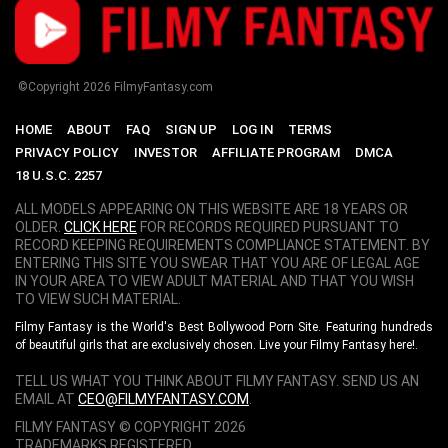
©Copyright
2026
FilmyFantasy.com
HOME
ABOUT
FAQ
SIGN UP
LOG IN
TERMS
PRIVACY POLICY
INVESTOR
AFFILIATE PROGRAM
DMCA
18 U.S.C. 2257
ALL MODELS APPEARING ON THIS WEBSITE ARE 18 YEARS OR
OLDER.
CLICK HERE
FOR RECORDS REQUIRED PURSUANT TO
RECORD KEEPING REQUIREMENTS COMPLIANCE STATEMENT. BY
ENTERING THIS SITE YOU SWEAR THAT YOU ARE OF LEGAL AGE
IN YOUR AREA TO VIEW ADULT MATERIAL AND THAT YOU WISH
TO VIEW SUCH MATERIAL.
Filmy Fantasy is the World's Best Bollywood Porn Site. Featuring hundreds
of beautiful girls that are exclusively chosen. Live your Filmy Fantasy here!.
TELL US WHAT YOU THINK ABOUT FILMY FANTASY. SEND US AN
EMAIL AT
CEO@FILMYFANTASY.COM
.
FILMY FANTASY © COPYRIGHT
2026
TRADEMARKS REGISTERED