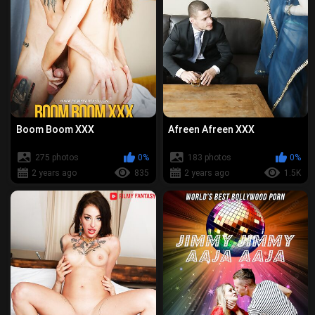
Boom Boom XXX
Afreen Afreen XXX
275 photos
0%
183 photos
0%
2 years ago
835
2 years ago
1.5K