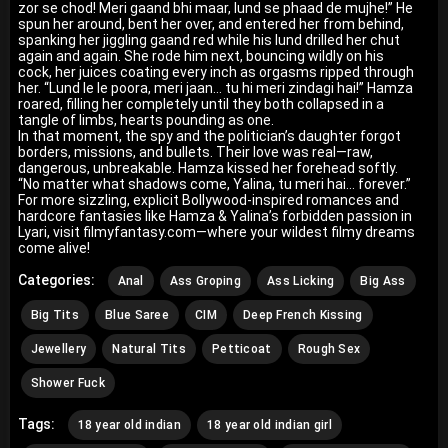
zor se chod! Meri gaand bhi maar, lund se phaad de mujhe!” He
spun her around, bent her over, and entered her from behind,
spanking her jiggling gaand red while his lund drilled her chut
again and again. She rode him next, bouncing wildly on his
cock, her juices coating every inch as orgasms ripped through
her. “Lund le le poora, meri jaan… tu hi meri zindagi hai!” Hamza
roared, filling her completely until they both collapsed in a
tangle of limbs, hearts pounding as one.
In that moment, the spy and the politician’s daughter forgot
borders, missions, and bullets. Their love was real—raw,
dangerous, unbreakable. Hamza kissed her forehead softly.
“No matter what shadows come, Yalina, tu meri hai… forever.”
For more sizzling, explicit Bollywood-inspired romances and
hardcore fantasies like Hamza & Yalina’s forbidden passion in
Lyari, visit filmyfantasy.com—where your wildest filmy dreams
come alive!
Categories:
Anal
Ass Groping
Ass Licking
Big Ass
Big Tits
Blue Saree
CIM
Deep French Kissing
Jewellery
Natural Tits
Petticoat
Rough Sex
Shower Fuck
Tags:
18 year old indian
18 year old indian girl